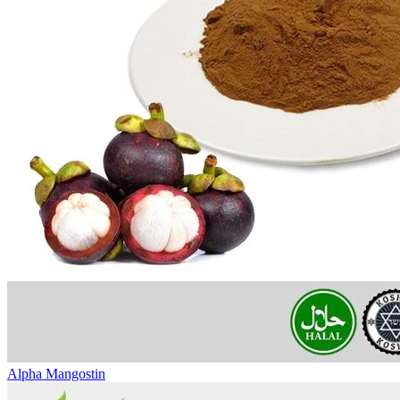
Alpha Mangostin