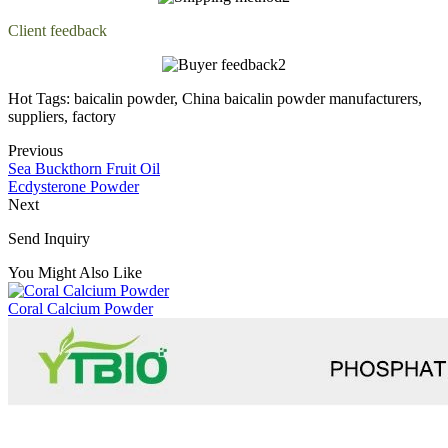
Client feedback
Hot Tags: baicalin powder, China baicalin powder manufacturers,
suppliers, factory
Previous
Sea Buckthorn Fruit Oil
Ecdysterone Powder
Next
Send Inquiry
You Might Also Like
Coral Calcium Powder