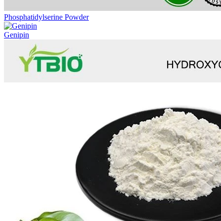
Phosphatidylserine Powder
Genipin