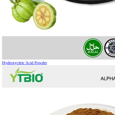
Hydroxycitric Acid Powder