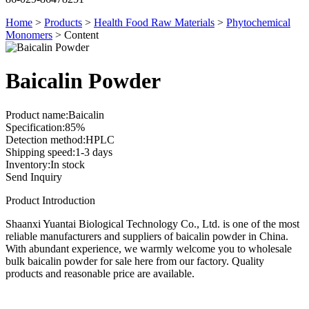
Home
>
Products
>
Health Food Raw Materials
>
Phytochemical
Monomers
>
Content
Baicalin Powder
Product name:Baicalin
Specification:85%
Detection method:HPLC
Shipping speed:1-3 days
Inventory:In stock
Send Inquiry
Product Introduction
Shaanxi Yuantai Biological Technology Co., Ltd. is one of the most
reliable manufacturers and suppliers of baicalin powder in China.
With abundant experience, we warmly welcome you to wholesale
bulk baicalin powder for sale here from our factory. Quality
products and reasonable price are available.