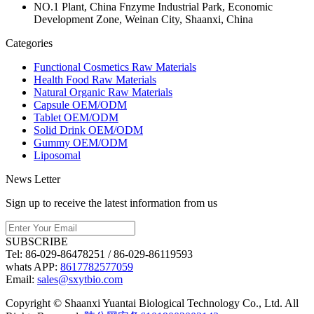
NO.1 Plant, China Fnzyme Industrial Park, Economic
Development Zone, Weinan City, Shaanxi, China
Categories
Functional Cosmetics Raw Materials
Health Food Raw Materials
Natural Organic Raw Materials
Capsule OEM/ODM
Tablet OEM/ODM
Solid Drink OEM/ODM
Gummy OEM/ODM
Liposomal
News Letter
Sign up to receive the latest information from us
SUBSCRIBE
Tel:
86-029-86478251 / 86-029-86119593
whats APP:
8617782577059
Email:
sales@sxytbio.com
Copyright © Shaanxi Yuantai Biological Technology Co., Ltd. All