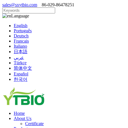
sales@sxytbio.com
86-029-86478251
Language
English
Português
Deutsch
Français
Italiano
日本語
عربي
Türkçe
简体中文
Español
한국어
Home
About Us
Certificate