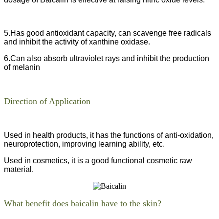
5.Has good antioxidant capacity, can scavenge free radicals
and inhibit the activity of xanthine oxidase.
6.Can also absorb ultraviolet rays and inhibit the production
of melanin
Direction of Application
Used in health products, it has the functions of anti-oxidation,
neuroprotection, improving learning ability, etc.
Used in cosmetics, it is a good functional cosmetic raw
material.
What benefit does baicalin have to the skin?