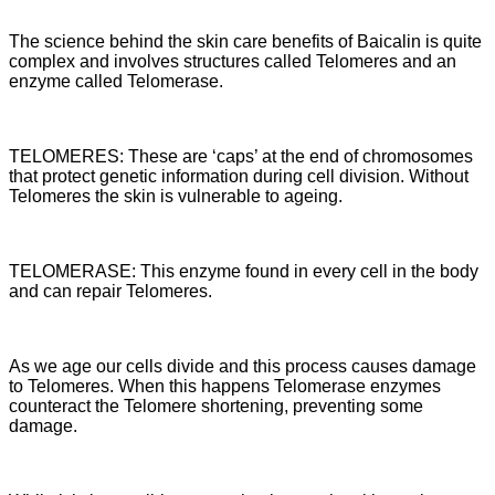
The science behind the skin care benefits of Baicalin is quite
complex and involves structures called Telomeres and an
enzyme called Telomerase.
TELOMERES: These are ‘caps’ at the end of chromosomes
that protect genetic information during cell division. Without
Telomeres the skin is vulnerable to ageing.
TELOMERASE: This enzyme found in every cell in the body
and can repair Telomeres.
As we age our cells divide and this process causes damage
to Telomeres. When this happens Telomerase enzymes
counteract the Telomere shortening, preventing some
damage.