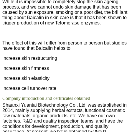
While it is impossible to completely stop the skin ageing
process, and we cannot undo skin damage that has been
caused by sun exposure, smoking or a poor diet, the brilliant
thing about Baicalin in skin care is that it has been shown to
trigger production of new Telomerase enzymes.
The effect of this will differ from person to person but studies
have found that Baicalin helps to:
Increase skin restructuring
Increase skin firmness
Increase skin elasticity
Increase cell turnover rate
Company introduction and certificates obtained
Shaanxi Yuantai Biotechnology Co., Ltd. was established in
2014, mainly supplying herbal extracts, functional cosmetic
raw materials, organic products, etc. We have our own
factories, R&D and quality inspection teams, and have the
conditions for development, production, and quality
assurance. At present, we have obtained ISO9001,