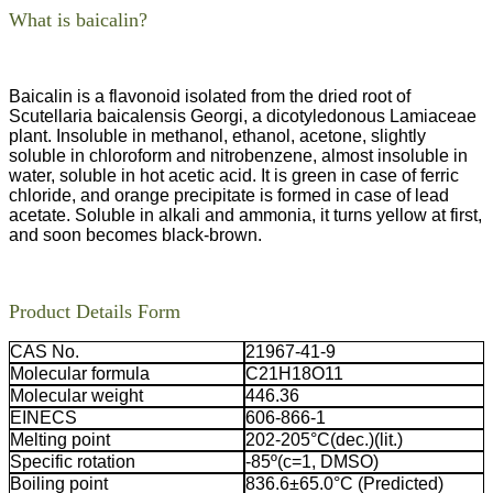
What is baicalin?
Baicalin is a flavonoid isolated from the dried root of
Scutellaria baicalensis Georgi, a dicotyledonous Lamiaceae
plant. Insoluble in methanol, ethanol, acetone, slightly
soluble in chloroform and nitrobenzene, almost insoluble in
water, soluble in hot acetic acid. It is green in case of ferric
chloride, and orange precipitate is formed in case of lead
acetate. Soluble in alkali and ammonia, it turns yellow at first,
and soon becomes black-brown.
Product Details Form
CAS No.
21967-41-9
Molecular formula
C21H18O11
Molecular weight
446.36
EINECS
606-866-1
Melting point
202-205°C(dec.)(lit.)
Specific rotation
-85º(c=1, DMSO)
Boiling point
836.6±65.0°C (Predicted)