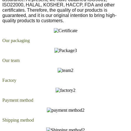
ISO22000, HALAL, KOSHER, HACCP, FDA and other
certificates. Therefore, the quality of our products is
guaranteed, and it is our original intention to bring high-
quality products to customers.
Our packaging
Our team
Factory
Payment method
Shipping method