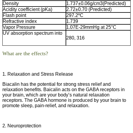
Density
1.737±0.06g/cm3(Predicted)
Acidity coefficient (pKa)
2.72±0.70 (Predicted)
Flash point
297.2ºC
Refractive index
1.739
Vapor Pressure
1.07E-29mmHg at 25°C
UV absorption spectrum into
280, 316
What are the effects
?
1. Relaxation and Stress Release
Biacalin has the potential for strong stress relief and
relaxation benefits. Baicalin acts on the GABA receptors in
your brain, which are your body’s natural relaxation
receptors. The GABA hormone is produced by your brain to
promote sleep, pain-relief, and relaxation.
2. Neuroprotection