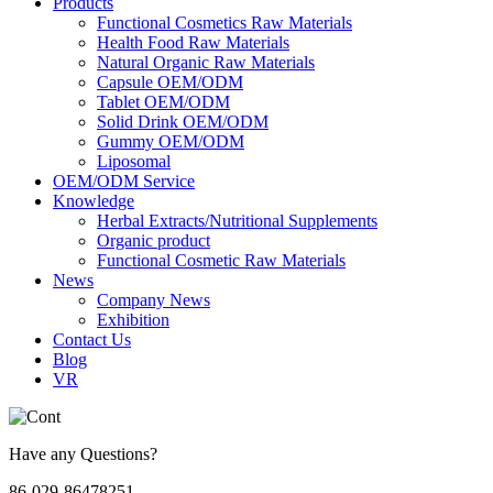
Products
Functional Cosmetics Raw Materials
Health Food Raw Materials
Natural Organic Raw Materials
Capsule OEM/ODM
Tablet OEM/ODM
Solid Drink OEM/ODM
Gummy OEM/ODM
Liposomal
OEM/ODM Service
Knowledge
Herbal Extracts/Nutritional Supplements
Organic product
Functional Cosmetic Raw Materials
News
Company News
Exhibition
Contact Us
Blog
VR
Have any Questions?
86-029-86478251