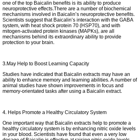
one of the top Baicalin benefits is its ability to produce
neuroprotective effects.There are a number of biochemical
mechanisms involved in Baicalin’s neuroprotective benefits.
Scientists suggest that Baicalin’s interaction with the GABA
system, with heat shock protein 70 (HSP70), and with
mitogen-activated protein kinases (MAPKs), are all
mechanisms behind its extraordinary ability to provide
protection to your brain.
3.May Help to Boost Learning Capacity
Studies have indicated that Baicalin extracts may have an
ability to enhance memory and learning abilities. A number of
animal studies have shown improvements in focus and
memory-orientated tasks after using a Baicalin extract.
4. Helps Promote a Healthy Circulatory System
One important way that Baicalin extracts help to promote a
healthy circulatory system is by enhancing nitric oxide levels
in your blood. Scientists have found that even a very low
dosage of Baicalin is effective at raising nitric oxide levels.