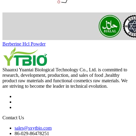
Berberine Hcl Powder
Shaanxi Yuantai Biological Technology Co., Ltd. is committed to
research, development, production, and sales of food ,healthy
product raw materials and functional cosmetics raw materials. We
are striving to become the leader in technical evolution.
Contact Us
sales@sxytbio.com
86-029-86478251