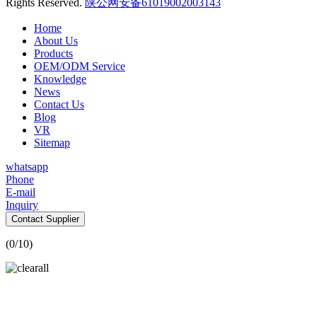
Rights Reserved.
陕公网安备61019002003143
Home
About Us
Products
OEM/ODM Service
Knowledge
News
Contact Us
Blog
VR
Sitemap
whatsapp
Phone
E-mail
Inquiry
Contact Supplier
(
0
/10)