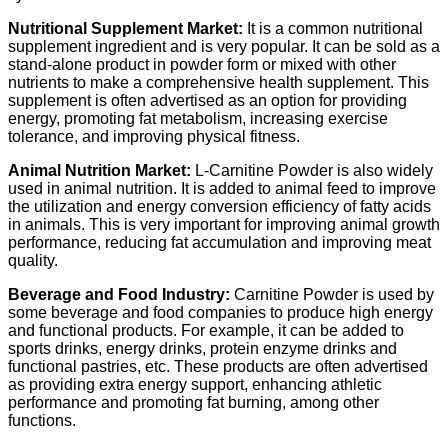
Nutritional Supplement Market:
It is a common nutritional
supplement ingredient and is very popular. It can be sold as a
stand-alone product in powder form or mixed with other
nutrients to make a comprehensive health supplement. This
supplement is often advertised as an option for providing
energy, promoting fat metabolism, increasing exercise
tolerance, and improving physical fitness.
Animal Nutrition Market:
L-Carnitine Powder is also widely
used in animal nutrition. It is added to animal feed to improve
the utilization and energy conversion efficiency of fatty acids
in animals. This is very important for improving animal growth
performance, reducing fat accumulation and improving meat
quality.
Beverage and Food Industry:
Carnitine Powder is used by
some beverage and food companies to produce high energy
and functional products. For example, it can be added to
sports drinks, energy drinks, protein enzyme drinks and
functional pastries, etc. These products are often advertised
as providing extra energy support, enhancing athletic
performance and promoting fat burning, among other
functions.