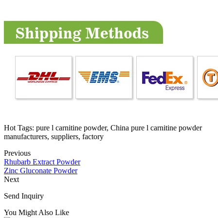
Hot Tags: pure l carnitine powder, China pure l carnitine powder
manufacturers, suppliers, factory
Previous
Rhubarb Extract Powder
Zinc Gluconate Powder
Next
Send Inquiry
You Might Also Like