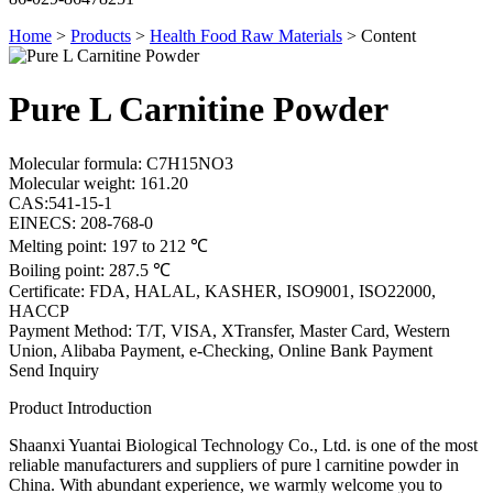
Home
>
Products
>
Health Food Raw Materials
>
Content
Pure L Carnitine Powder
Molecular formula: C7H15NO3
Molecular weight: 161.20
CAS:541-15-1
EINECS: 208-768-0
Melting point: 197 to 212 ℃
Boiling point: 287.5 ℃
Certificate: FDA, HALAL, KASHER, ISO9001, ISO22000,
HACCP
Payment Method: T/T, VISA, XTransfer, Master Card, Western
Union, Alibaba Payment, e-Checking, Online Bank Payment
Send Inquiry
Product Introduction
Shaanxi Yuantai Biological Technology Co., Ltd. is one of the most
reliable manufacturers and suppliers of pure l carnitine powder in
China. With abundant experience, we warmly welcome you to