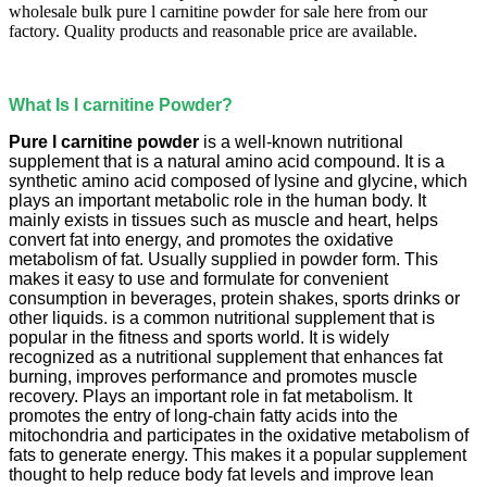
wholesale bulk pure l carnitine powder for sale here from our
factory. Quality products and reasonable price are available.
What Is l carnitine Powder?
Pure l carnitine powder
is a well-known nutritional
supplement that is a natural amino acid compound. It is a
synthetic amino acid composed of lysine and glycine, which
plays an important metabolic role in the human body. It
mainly exists in tissues such as muscle and heart, helps
convert fat into energy, and promotes the oxidative
metabolism of fat. Usually supplied in powder form. This
makes it easy to use and formulate for convenient
consumption in beverages, protein shakes, sports drinks or
other liquids. is a common nutritional supplement that is
popular in the fitness and sports world. It is widely
recognized as a nutritional supplement that enhances fat
burning, improves performance and promotes muscle
recovery. Plays an important role in fat metabolism. It
promotes the entry of long-chain fatty acids into the
mitochondria and participates in the oxidative metabolism of
fats to generate energy. This makes it a popular supplement
thought to help reduce body fat levels and improve lean