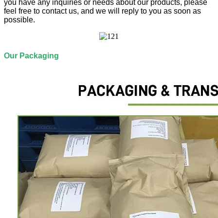
you have any inquiries or needs about our products, please
feel free to contact us, and we will reply to you as soon as
possible.
Our Packaging​