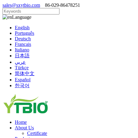
sales@sxytbio.com
86-029-86478251
Language
English
Português
Deutsch
Français
Italiano
日本語
عربي
Türkçe
简体中文
Español
한국어
Home
About Us
Certificate