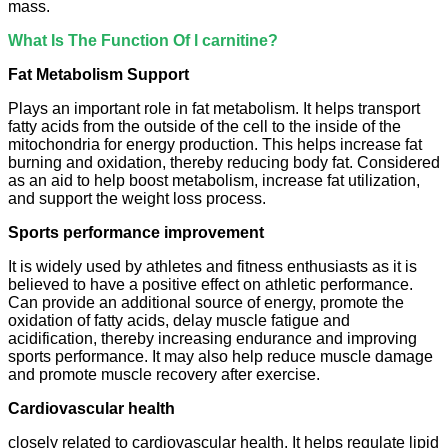
mass.
What Is The Function Of l carnitine?
Fat Metabolism Support
Plays an important role in fat metabolism. It helps transport
fatty acids from the outside of the cell to the inside of the
mitochondria for energy production. This helps increase fat
burning and oxidation, thereby reducing body fat. Considered
as an aid to help boost metabolism, increase fat utilization,
and support the weight loss process.
Sports performance improvement
It is widely used by athletes and fitness enthusiasts as it is
believed to have a positive effect on athletic performance.
Can provide an additional source of energy, promote the
oxidation of fatty acids, delay muscle fatigue and
acidification, thereby increasing endurance and improving
sports performance. It may also help reduce muscle damage
and promote muscle recovery after exercise.
Cardiovascular health
closely related to cardiovascular health. It helps regulate lipid