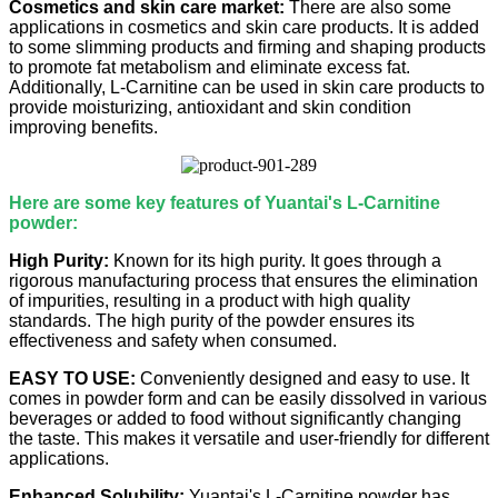
Cosmetics and skin care market:
There are also some
applications in cosmetics and skin care products. It is added
to some slimming products and firming and shaping products
to promote fat metabolism and eliminate excess fat.
Additionally, L-Carnitine can be used in skin care products to
provide moisturizing, antioxidant and skin condition
improving benefits.
Here are some key features of Yuantai's L-Carnitine
powder:
High Purity:
Known for its high purity. It goes through a
rigorous manufacturing process that ensures the elimination
of impurities, resulting in a product with high quality
standards. The high purity of the powder ensures its
effectiveness and safety when consumed.
EASY TO USE:
Conveniently designed and easy to use. It
comes in powder form and can be easily dissolved in various
beverages or added to food without significantly changing
the taste. This makes it versatile and user-friendly for different
applications.
Enhanced Solubility:
Yuantai's L-Carnitine powder has