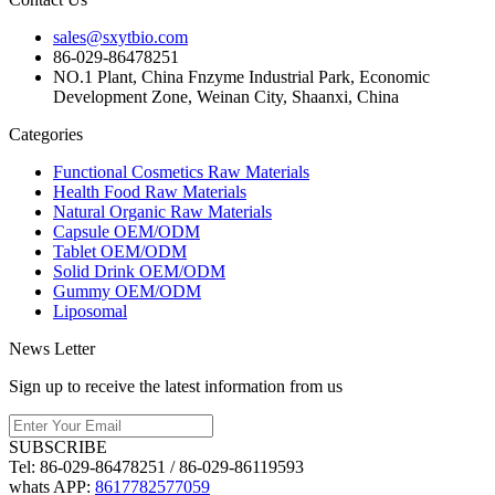
sales@sxytbio.com
86-029-86478251
NO.1 Plant, China Fnzyme Industrial Park, Economic
Development Zone, Weinan City, Shaanxi, China
Categories
Functional Cosmetics Raw Materials
Health Food Raw Materials
Natural Organic Raw Materials
Capsule OEM/ODM
Tablet OEM/ODM
Solid Drink OEM/ODM
Gummy OEM/ODM
Liposomal
News Letter
Sign up to receive the latest information from us
SUBSCRIBE
Tel:
86-029-86478251 / 86-029-86119593
whats APP:
8617782577059