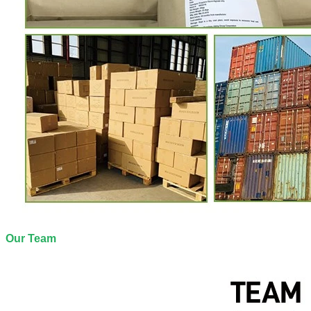
Our Team