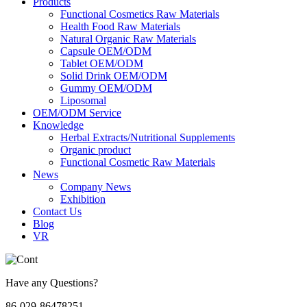
Products
Functional Cosmetics Raw Materials
Health Food Raw Materials
Natural Organic Raw Materials
Capsule OEM/ODM
Tablet OEM/ODM
Solid Drink OEM/ODM
Gummy OEM/ODM
Liposomal
OEM/ODM Service
Knowledge
Herbal Extracts/Nutritional Supplements
Organic product
Functional Cosmetic Raw Materials
News
Company News
Exhibition
Contact Us
Blog
VR
Have any Questions?
86-029-86478251