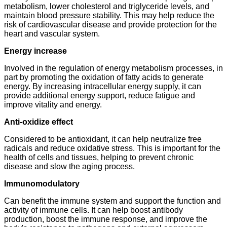
metabolism, lower cholesterol and triglyceride levels, and
maintain blood pressure stability. This may help reduce the
risk of cardiovascular disease and provide protection for the
heart and vascular system.
Energy increase
Involved in the regulation of energy metabolism processes, in
part by promoting the oxidation of fatty acids to generate
energy. By increasing intracellular energy supply, it can
provide additional energy support, reduce fatigue and
improve vitality and energy.
Anti-oxidize effect
Considered to be antioxidant, it can help neutralize free
radicals and reduce oxidative stress. This is important for the
health of cells and tissues, helping to prevent chronic
disease and slow the aging process.
Immunomodulatory
Can benefit the immune system and support the function and
activity of immune cells. It can help boost antibody
production, boost the immune response, and improve the