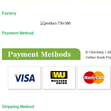
Factory
Payment Method
Shipping Method