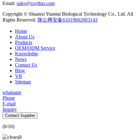
Email:
sales@sxytbio.com
Copyright © Shaanxi Yuantai Biological Technology Co., Ltd. All
Rights Reserved.
陕公网安备61019002003143
Home
About Us
Products
OEM/ODM Service
Knowledge
News
Contact Us
Blog
VR
Sitemap
whatsapp
Phone
E-mail
Inquiry
Contact Supplier
(
0
/10)