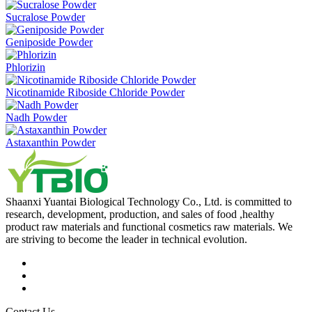
Sucralose Powder
Geniposide Powder
Phlorizin
Nicotinamide Riboside Chloride Powder
Nadh Powder
Astaxanthin Powder
Shaanxi Yuantai Biological Technology Co., Ltd. is committed to
research, development, production, and sales of food ,healthy
product raw materials and functional cosmetics raw materials. We
are striving to become the leader in technical evolution.
Contact Us