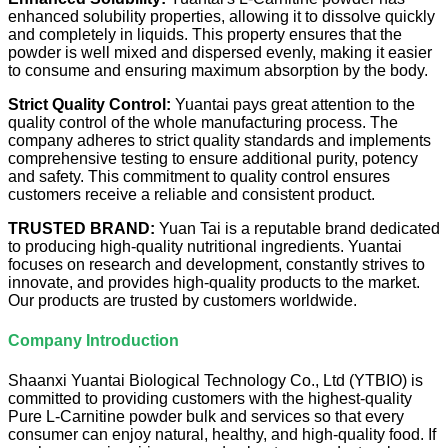
enhanced solubility properties, allowing it to dissolve quickly
and completely in liquids. This property ensures that the
powder is well mixed and dispersed evenly, making it easier
to consume and ensuring maximum absorption by the body.
Strict Quality Control:
Yuantai pays great attention to the
quality control of the whole manufacturing process. The
company adheres to strict quality standards and implements
comprehensive testing to ensure additional purity, potency
and safety. This commitment to quality control ensures
customers receive a reliable and consistent product.
TRUSTED BRAND:
Yuan Tai is a reputable brand dedicated
to producing high-quality nutritional ingredients. Yuantai
focuses on research and development, constantly strives to
innovate, and provides high-quality products to the market.
Our products are trusted by customers worldwide.
Company Introduction
Shaanxi Yuantai Biological Technology Co., Ltd (YTBIO) is
committed to providing customers with the highest-quality
Pure L-Carnitine powder bulk and services so that every
consumer can enjoy natural, healthy, and high-quality food. If