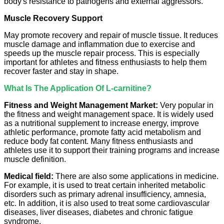
body's resistance to pathogens and external aggressors.
Muscle Recovery Support
May promote recovery and repair of muscle tissue. It reduces
muscle damage and inflammation due to exercise and
speeds up the muscle repair process. This is especially
important for athletes and fitness enthusiasts to help them
recover faster and stay in shape.
What Is The Application Of L-carnitine?
Fitness and Weight Management Market:
Very popular in
the fitness and weight management space. It is widely used
as a nutritional supplement to increase energy, improve
athletic performance, promote fatty acid metabolism and
reduce body fat content. Many fitness enthusiasts and
athletes use it to support their training programs and increase
muscle definition.
Medical field:
There are also some applications in medicine.
For example, it is used to treat certain inherited metabolic
disorders such as primary adrenal insufficiency, amnesia,
etc. In addition, it is also used to treat some cardiovascular
diseases, liver diseases, diabetes and chronic fatigue
syndrome.